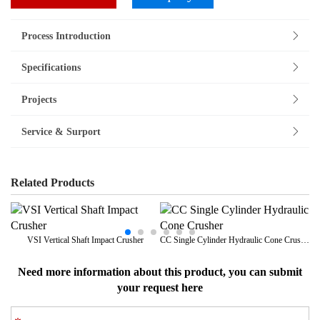
Process Introduction
Specifications
Projects
Service & Surport
Related Products
VSI Vertical Shaft Impact Crusher
CC Single Cylinder Hydraulic Cone Crusher
Need more information about this product, you can submit
your request here