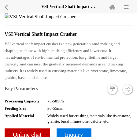
VSI Vertical Shaft Impact Crusher
VSI Vertical Shaft Impact Crusher
VSI vertical shaft impact crusher is a new generation sand making and
shaping machine with high crushing efficiency and lower cost. It
has advantages of environmental protection, long lifetime and larger
capacity, and can meet the gradually increased demands in sand making
industry. It is widely used in crushing materials like river stone, limestone,
granite, basalt and calcite.
Key Parameters
Processing Capacity
70-585t/h
Feeding Size
30-55mm
Applied Material
Widely used for crushing materials like river stone,
granite, basalt, limestone, calcite, etc.
Online chat
Inquiry