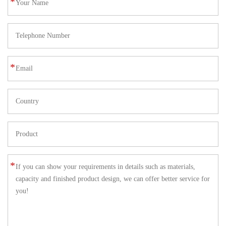
*
*
*