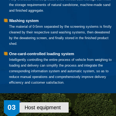
the storage requirements of natural sandstone, machine-made sand
and finished aggregate.
Washing system
The material of 0-5mm separated by the screening systems is firstly
cleaned by their respective sand washing systems, then dewatered
by the dewatering screen, and finally stored in the finished product
shed.
One-card-controlled loading system
Intelligently controlling the entire process of vehicle from weighing to
loading and delivery can simplify the process and integrate the
corresponding information system and automatic system, so as to
reduce manual operations and comprehensively improve delivery
efficiency and customer satisfaction.
03
Host equipment