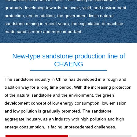
gradually developing towards the scale, yield, and environment
protection, and in addition, the government limits natural
sandstone mining in recent years, the exploitation of machine-
made sand is more and more important.
New-type sandstone production line of
CHAENG
The sandstone industry in China has developed in a rough and
tradition way for a long time period. With the increasing protection
of the natural sandstone and the environment, the green
development concept of low energy consumption, low emission
and low pollution is gradually promoted. The sandstone
aggregate industry, as an industry with high pollution and high
energy consumption, is facing unprecedented challenges.