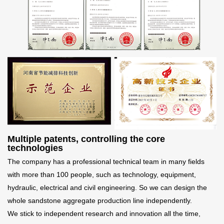
Multiple patents, controlling the core
technologies
The company has a professional technical team in many fields
with more than 100 people, such as technology, equipment,
hydraulic, electrical and civil engineering. So we can design the
whole sandstone aggregate production line independently.
We stick to independent research and innovation all the time,