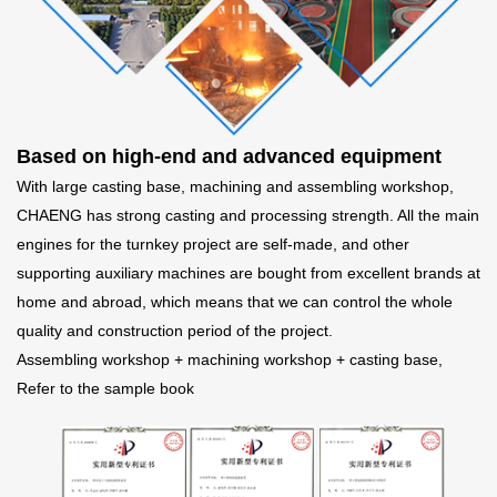
Based on high-end and advanced equipment
With large casting base, machining and assembling workshop,
CHAENG has strong casting and processing strength. All the main
engines for the turnkey project are self-made, and other
supporting auxiliary machines are bought from excellent brands at
home and abroad, which means that we can control the whole
quality and construction period of the project.
Assembling workshop + machining workshop + casting base,
Refer to the sample book