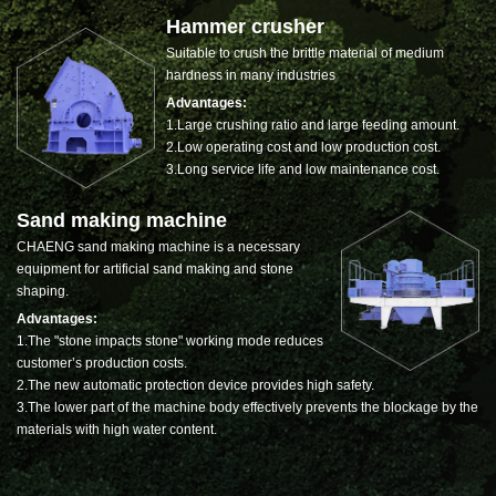
Hammer crusher
Suitable to crush the brittle material of medium
hardness in many industries
Advantages:
1.Large crushing ratio and large feeding amount.
2.Low operating cost and low production cost.
3.Long service life and low maintenance cost.
Sand making machine
CHAENG sand making machine is a necessary
equipment for artificial sand making and stone
shaping.
Advantages:
1.The "stone impacts stone" working mode reduces
customer’s production costs.
2.The new automatic protection device provides high safety.
3.The lower part of the machine body effectively prevents the blockage by the
materials with high water content.