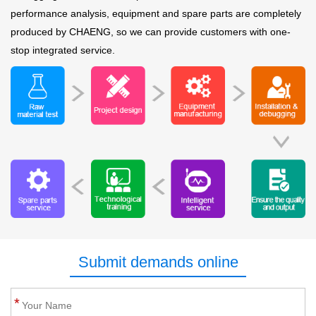
performance analysis, equipment and spare parts are completely
produced by CHAENG, so we can provide customers with one-
stop integrated service.
Submit demands online
*