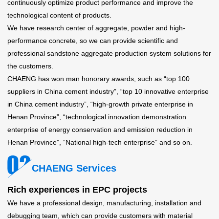
continuously optimize product performance and improve the
technological content of products.
We have research center of aggregate, powder and high-
performance concrete, so we can provide scientific and
professional sandstone aggregate production system solutions for
the customers.
CHAENG has won man honorary awards, such as “top 100
suppliers in China cement industry”, “top 10 innovative enterprise
in China cement industry”, “high-growth private enterprise in
Henan Province”, “technological innovation demonstration
enterprise of energy conservation and emission reduction in
Henan Province”, “National high-tech enterprise” and so on.
CHAENG Services
Rich experiences in EPC projects
We have a professional design, manufacturing, installation and
debugging team, which can provide customers with material