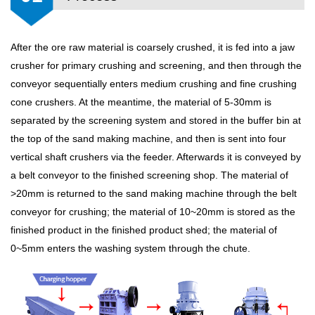
After the ore raw material is coarsely crushed, it is fed into a jaw
crusher for primary crushing and screening, and then through the
conveyor sequentially enters medium crushing and fine crushing
cone crushers. At the meantime, the material of 5-30mm is
separated by the screening system and stored in the buffer bin at
the top of the sand making machine, and then is sent into four
vertical shaft crushers via the feeder. Afterwards it is conveyed by
a belt conveyor to the finished screening shop. The material of
>20mm is returned to the sand making machine through the belt
conveyor for crushing; the material of 10~20mm is stored as the
finished product in the finished product shed; the material of
0~5mm enters the washing system through the chute.