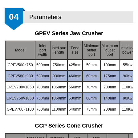
04
Parameters
GPEV Series Jaw Crusher
Inlet
Minimum
Maximum
Inlet port
Feed
Installed
Model
port
outlet
outlet
length
size
power
width
port
port
GPEV500×750
500mm
750mm
425mm
50mm
100mm
55Kw
GPEV580×930
580mm
930mm
460mm
60mm
175mm
90Kw
GPEV700×1060
700mm
1060mm
560mm
70mm
200mm
110Kw
GPEV750×1060
750mm
1060mm
630mm
80mm
140mm
90Kw
GPEV760×1100
760mm
1100mm
640mm
75mm
200mm
110Kw
GCP Series Cone Crusher