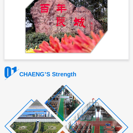
CHAENG’S Strength