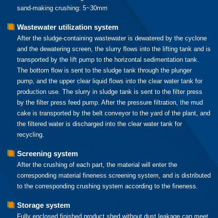
sand-making crushing: 5~30mm
Wastewater utilization system
After the sludge-containing wastewater is dewatered by the cyclone
and the dewatering screen, the slurry flows into the lifting tank and is
transported by the lift pump to the horizontal sedimentation tank.
The bottom flow is sent to the sludge tank through the plunger
pump, and the upper clear liquid flows into the clear water tank for
production use. The slurry in sludge tank is sent to the filter press
by the filter press feed pump. After the pressure filtration, the mud
cake is transported by the belt conveyor to the yard of the plant, and
the filtered water is discharged into the clear water tank for
recycling.
Screening system
After the crushing of each part, the material will enter the
corresponding material fineness screening system, and is distributed
to the corresponding crushing system according to the fineness.
Storage system
Fully enclosed finished product shed without dust leakage can meet