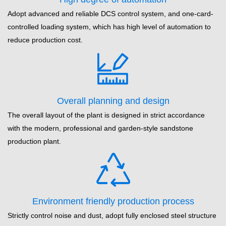
Adopt advanced and reliable DCS control system, and one-card-
controlled loading system, which has high level of automation to
reduce production cost.
Overall planning and design
The overall layout of the plant is designed in strict accordance
with the modern, professional and garden-style sandstone
production plant.
Environment friendly production process
Strictly control noise and dust, adopt fully enclosed steel structure