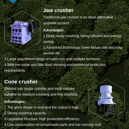
Jaw crusher
Traditional jaw crusher is an ideal alternative
upgrade product
Advantages:
1.Deep cavity crushing, being efficient and energy
saving
2.Advanced technology, lower failure rate and long
service life
3.Large adjustment range of outlet size and multiple functions
4.With low noise and little dust, meeting environmental protection
requirements
Cone crusher
Divided into single cylinder and multi cylinder,
suitable for medium crushing and fine crushing.
Advantages:
1.The grain shape is neat and the output is high.
2.Strong crushing capacity.
3.Upgraded structure, high production efficiency.
4.Low consumption of consumable parts and low running cost.