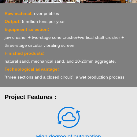
Raw material:
river pebbles
Output:
5 million tons per year
Equipment selection:
jaw crusher + two-stage cone crusher+vertical shaft crusher +
three-stage circular vibrating screen
Finished products:
natural sand, mechanical sand, and 10-20mm aggregate.
Technological advantage:
"three sections and a closed circuit", a wet production process
Project Features：
High degree of automation