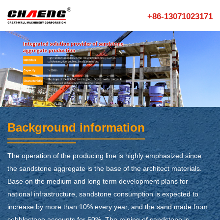
+86-13071023171
Background information
The operation of the producing line is highly emphasized since
the sandstone aggregate is the base of the architect materials.
Base on the medium and long term development plans for
national infrastructure, sandstone consumption is expected to
increase by more than 10% every year, and the sand made from
cobblestone accounts for 60%. The mining of sandstone is