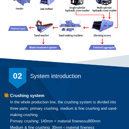
02
System introduction
Crushing system
In the whole production line, the crushing system is divided into
three parts: primary crushing, medium & fine crushing and sand-
making crushing.
Primary crushing: 140mm < material fineness≤800mm
Medium & fine crushing: 30mm＜material fineness