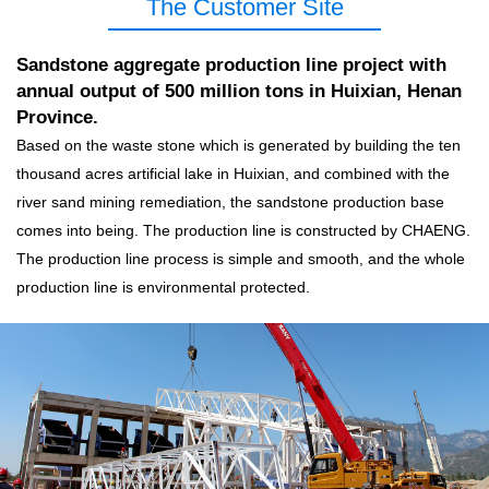
The Customer Site
Sandstone aggregate production line project with
annual output of 500 million tons in Huixian, Henan
Province.
Based on the waste stone which is generated by building the ten
thousand acres artificial lake in Huixian, and combined with the
river sand mining remediation, the sandstone production base
comes into being. The production line is constructed by CHAENG.
The production line process is simple and smooth, and the whole
production line is environmental protected.