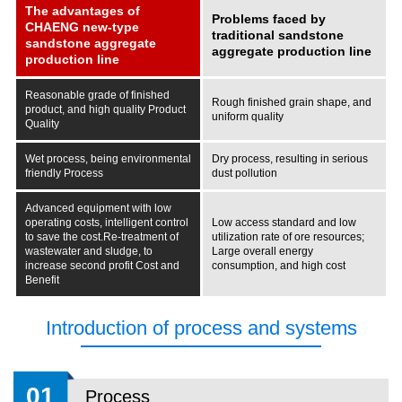
The advantages of
Problems faced by
CHAENG new-type
traditional sandstone
sandstone aggregate
aggregate production line
production line
Reasonable grade of finished
Rough finished grain shape, and
product, and high quality
Product
uniform quality
Quality
Wet process, being environmental
Dry process, resulting in serious
friendly
Process
dust pollution
Advanced equipment with low
operating costs, intelligent control
Low access standard and low
to save the cost.Re-treatment of
utilization rate of ore resources;
wastewater and sludge, to
Large overall energy
increase second profit
Cost and
consumption, and high cost
Benefit
Introduction of process and systems
01
Process