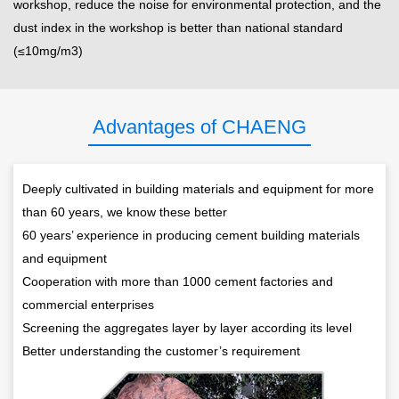
workshop, reduce the noise for environmental protection, and the
dust index in the workshop is better than national standard
(≤10mg/m3)
Advantages of CHAENG
Deeply cultivated in building materials and equipment for more
than 60 years, we know these better
60 years’ experience in producing cement building materials
and equipment
Cooperation with more than 1000 cement factories and
commercial enterprises
Screening the aggregates layer by layer according its level
Better understanding the customer’s requirement